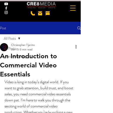
Post
All Posts
Christopher Tijerino
All Posts
Jun 15
3 min read
An Introduction to
video marketing
Commercial Video
Essentials
Video is king in today’s digital world. If you 
want to grab attention, build trust, and boost 
sales, you need commercial video essentials 
down pat. I’m here to walk you through the 
exciting world of commercial video 
production. Whether you’re launching a new 