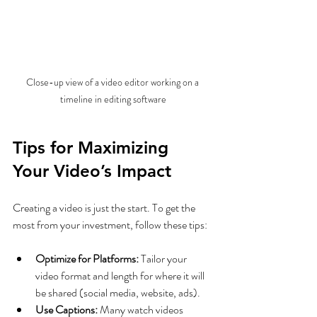
Close-up view of a video editor working on a 
timeline in editing software
Tips for Maximizing 
Your Video’s Impact
Creating a video is just the start. To get the 
most from your investment, follow these tips:
Optimize for Platforms:
 Tailor your 
video format and length for where it will 
be shared (social media, website, ads).
Use Captions:
 Many watch videos 