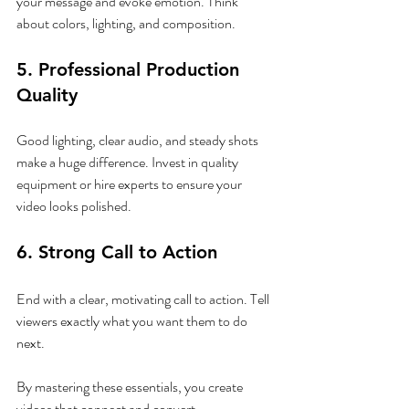
your message and evoke emotion. Think 
about colors, lighting, and composition.
5. Professional Production 
Quality
Good lighting, clear audio, and steady shots 
make a huge difference. Invest in quality 
equipment or hire experts to ensure your 
video looks polished.
6. Strong Call to Action
End with a clear, motivating call to action. Tell 
viewers exactly what you want them to do 
next.
By mastering these essentials, you create 
videos that connect and convert.