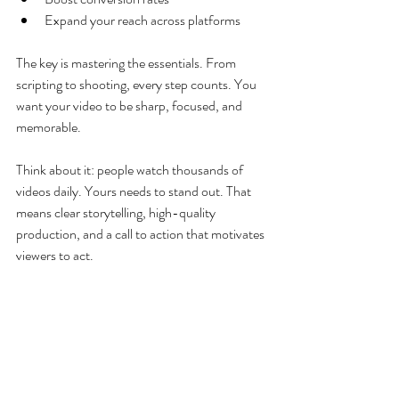
Expand your reach across platforms
The key is mastering the essentials. From 
scripting to shooting, every step counts. You 
want your video to be sharp, focused, and 
memorable.
Think about it: people watch thousands of 
videos daily. Yours needs to stand out. That 
means clear storytelling, high-quality 
production, and a call to action that motivates 
viewers to act.