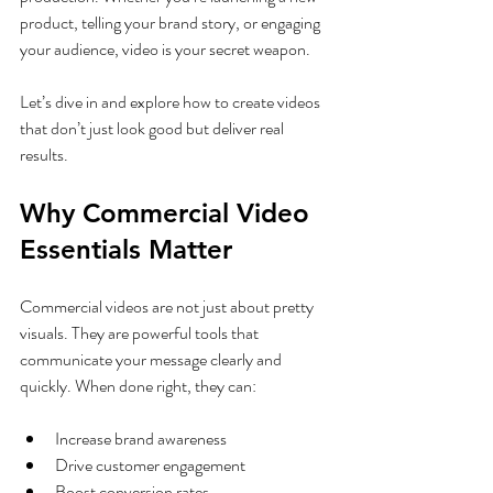
product, telling your brand story, or engaging 
your audience, video is your secret weapon.
Let’s dive in and explore how to create videos 
that don’t just look good but deliver real 
results.
Why Commercial Video 
Essentials Matter
Commercial videos are not just about pretty 
visuals. They are powerful tools that 
communicate your message clearly and 
quickly. When done right, they can:
Increase brand awareness
Drive customer engagement
Boost conversion rates