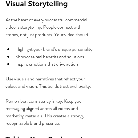
Visual Storytelling
At the heart of every successful commercial 
video is storytelling. People connect with 
stories, not just products. Your video should:
Highlight your brand’s unique personality
Showcase real benefits and solutions
Inspire emotions that drive action
Use visuals and narratives that reflect your 
values and vision. This builds trust and loyalty.
Remember, consistency is key. Keep your 
messaging aligned across all videos and 
marketing materials. This creates a strong, 
recognizable brand presence.