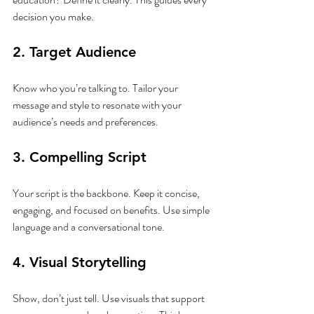
decision you make.
2. Target Audience
Know who you’re talking to. Tailor your 
message and style to resonate with your 
audience’s needs and preferences.
3. Compelling Script
Your script is the backbone. Keep it concise, 
engaging, and focused on benefits. Use simple 
language and a conversational tone.
4. Visual Storytelling
Show, don’t just tell. Use visuals that support 