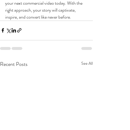
your next commercial video today. With the 
right approach, your story will captivate, 
inspire, and convert like never before.
Recent Posts
See All