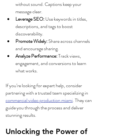
without sound. Captions keep your 
message clear.
Leverage SEO:
 Use keywords in titles, 
descriptions, and tags to boost 
discoverability.
Promote Widely:
 Share across channels 
and encourage sharing.
Analyze Performance:
 Track views, 
engagement, and conversions to learn 
what works.
If you’re looking for expert help, consider 
partnering with a trusted team specializing in 
commercial video production miami
. They can 
guide you through the process and deliver 
stunning results.
Unlocking the Power of 