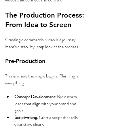
The Production Process: 
From Idea to Screen
Creating a commercial video is a journey. 
Here’s a step-by-step look at the process:
Pre-Production
This is where the magic begins. Planning is 
everything.
Concept Development:
 Brainstorm 
ideas that align with your brand and 
goals.
Scriptwriting:
 Craft a script that tells 
your story clearly.