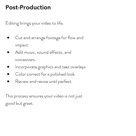
Post-Production
Editing brings your video to life.
Cut and arrange footage for flow and 
impact.
Add music, sound effects, and 
voiceovers.
Incorporate graphics and text overlays.
Color correct for a polished look.
Review and revise until perfect.
This process ensures your video is not just 
good but great.