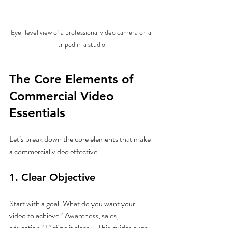
Eye-level view of a professional video camera on a 
tripod in a studio
The Core Elements of 
Commercial Video 
Essentials
Let’s break down the core elements that make 
a commercial video effective:
1. Clear Objective
Start with a goal. What do you want your 
video to achieve? Awareness, sales, 
education? Define it clearly. This guides every 