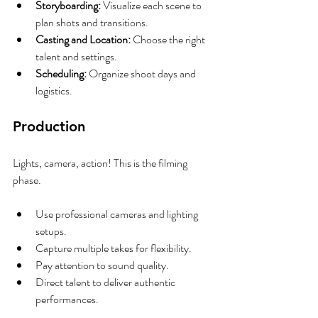
Storyboarding:
 Visualize each scene to 
plan shots and transitions.
Casting and Location:
 Choose the right 
talent and settings.
Scheduling:
 Organize shoot days and 
logistics.
Production
Lights, camera, action! This is the filming 
phase.
Use professional cameras and lighting 
setups.
Capture multiple takes for flexibility.
Pay attention to sound quality.
Direct talent to deliver authentic 
performances.