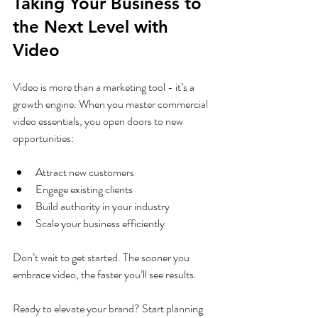
Taking Your Business to 
the Next Level with 
Video
Video is more than a marketing tool - it’s a 
growth engine. When you master commercial 
video essentials, you open doors to new 
opportunities:
Attract new customers
Engage existing clients
Build authority in your industry
Scale your business efficiently
Don’t wait to get started. The sooner you 
embrace video, the faster you’ll see results.
Ready to elevate your brand? Start planning 