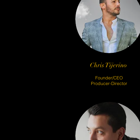
Chris Tijerino
Founder/CEO
Producer-Director