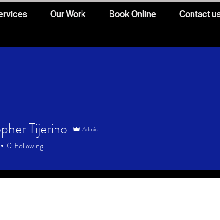
ervices
Our Work
Book Online
Contact u
pher Tijerino
Admin
0
Following