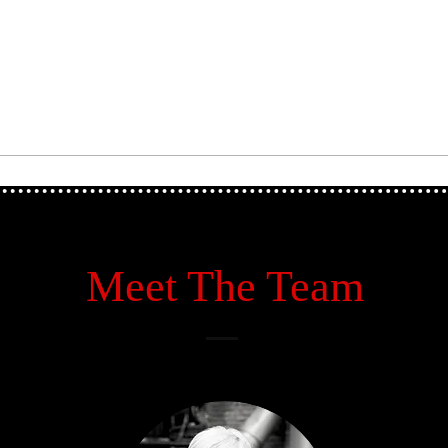
Meet The Team