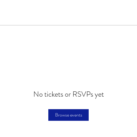
No tickets or RSVPs yet
Browse events