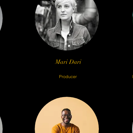
© 2023 CR38TE MEDIA
Mari Dari
Producer