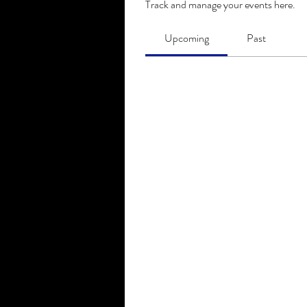
Track and manage your events here.
Upcoming
Past