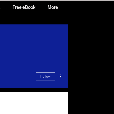
s
Free eBook
More
More actions
Follow