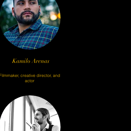
Kamilo Arenas
Filmmaker, creative director, and
actor