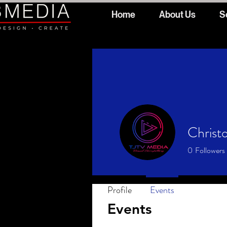
Home
About Us
S
Christo
0
Followers
Profile
Events
Events