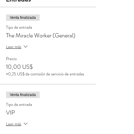
Venta finalizada
Tipo de entrada
The Miracle Worker (General)
Leer más
Precio
10,00 US$
+0,25 US$ de comisión de servicio de entradas
Venta finalizada
Tipo de entrada
VIP
Leer más