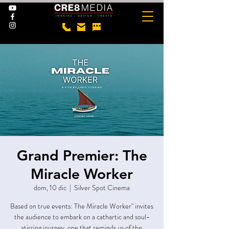
Grand Premier: The
Miracle Worker
dom, 10 dic
  |  
Silver Spot Cinema
Based on true events: The Miracle Worker" invites
the audience to embark on a cathartic and soul-
stirring journey, one that reminds us of the