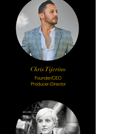
Chris Tijerino
Founder/CEO
Producer-Director