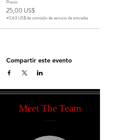
Precio
25,00 US$
+0,63 US$ de comisión de servicio de entradas
Compartir este evento
Meet The Team