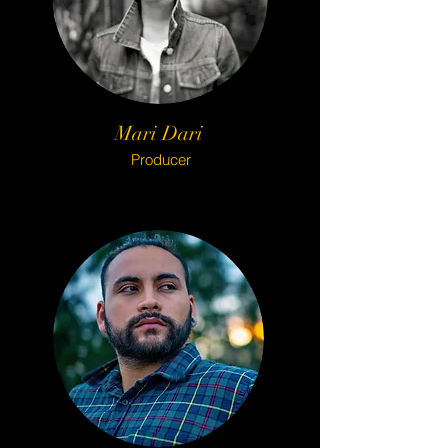
Mari Dari
Producer