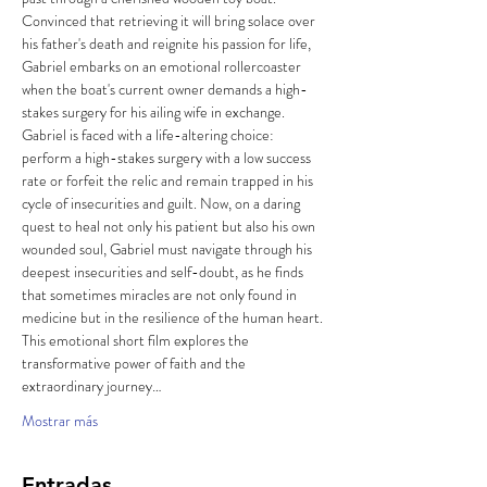
Convinced that retrieving it will bring solace over 
his father's death and reignite his passion for life, 
Gabriel embarks on an emotional rollercoaster 
when the boat's current owner demands a high-
stakes surgery for his ailing wife in exchange. 
Gabriel is faced with a life-altering choice: 
perform a high-stakes surgery with a low success 
rate or forfeit the relic and remain trapped in his 
cycle of insecurities and guilt. Now, on a daring 
quest to heal not only his patient but also his own 
wounded soul, Gabriel must navigate through his 
deepest insecurities and self-doubt, as he finds 
that sometimes miracles are not only found in 
medicine but in the resilience of the human heart. 
This emotional short film explores the 
transformative power of faith and the 
extraordinary journey…
Mostrar más
Entradas