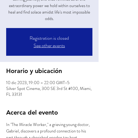
extraordinary power we hold within ourselves to
heal and find solace amidst life's most impossible
odds.
Registration is closed
See other events
Horario y ubicación
10 dic 2023, 19:00 – 22:00 GMT-5
Silver Spot Cinema, 300 SE 3rd St #100, Miami,
FL 33131
Acerca del evento
In "The Miracle Worker," a grieving young doctor, 
Gabriel, discovers a profound connection to his 
past through a cherished wooden toy boat. 