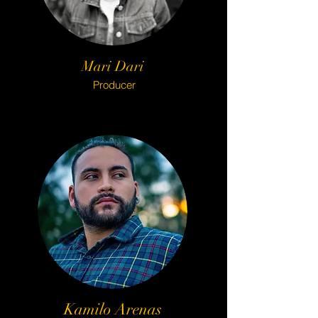
Mari Dari
Producer
Kamilo Arenas