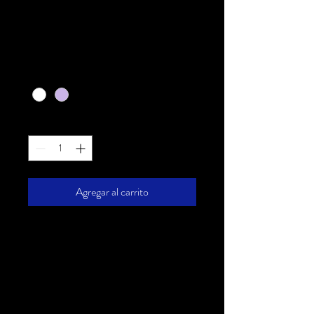
I'm a product
Precio
20,00 US$
Color
*
Cantidad
*
Agregar al carrito
I'm a product description. I'm a 
great place to add more details 
about your product such as sizing, 
material, care instructions and 
cleaning instructions.