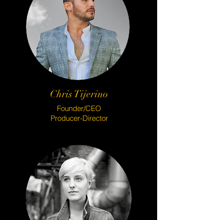
Chris Tijerino
Founder/CEO
Producer-Director