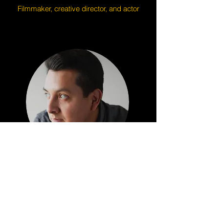
Filmmaker, creative director, and actor
Enrique Barrera
Videographer/Editor