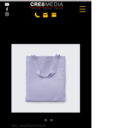
SKU: 364215375135191